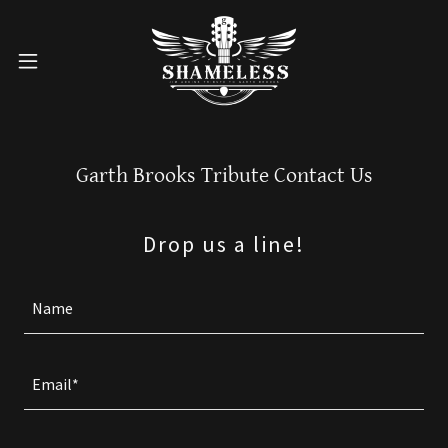
Garth Brooks Tribute Contact Us
Drop us a line!
Name
Email*