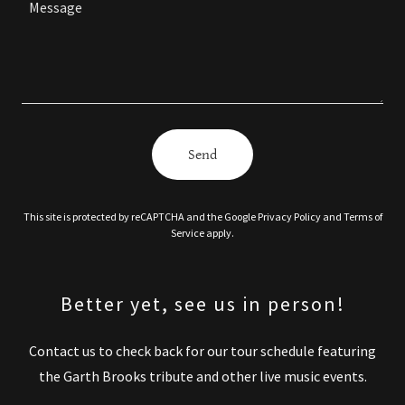
Send
This site is protected by reCAPTCHA and the Google
Privacy Policy
and
Terms of
Service
apply.
Better yet, see us in person!
Contact us to check back for our tour schedule featuring
the Garth Brooks tribute and other live music events.