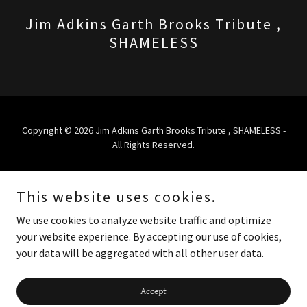
Jim Adkins Garth Brooks Tribute ,
SHAMELESS
Copyright © 2026 Jim Adkins Garth Brooks Tribute , SHAMELESS -
All Rights Reserved.
Powered by
This website uses cookies.
We use cookies to analyze website traffic and optimize
HOME
your website experience. By accepting our use of cookies,
PROMO VIDEO
your data will be aggregated with all other user data.
CONTACT
TOUR/SHOWS
Accept